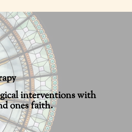
rapy
ical interventions with
d ones faith.