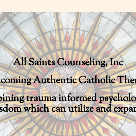
Skip
to
main
content
All Saints Counseling, Inc
coming Authentic Catholic The
bining trauma informed psycholog
sdom which can utilize and expan