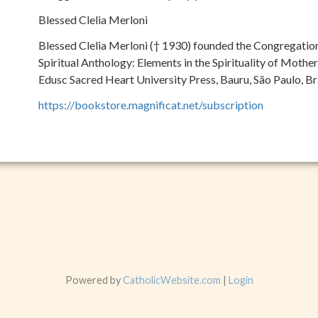
Blessed Clelia Merloni
Blessed Clelia Merloni († 1930) founded the Congregation
Spiritual Anthology: Elements in the Spirituality of Mother 
Edusc Sacred Heart University Press, Bauru, São Paulo, Br
https://bookstore.magnificat.net/subscription
Powered by
CatholicWebsite.com
|
Login