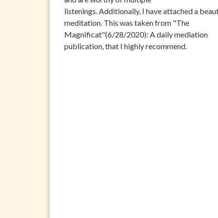
listenings. Additionally, I have attached a beaut
meditation. This was taken from "The
Magnificat"(6/28/2020): A daily mediation
publication, that I highly recommend.