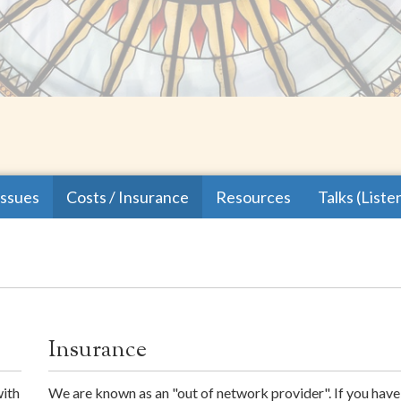
issues
Costs / Insurance
Resources
Talks (Liste
Insurance
with
We are known as an "out of network provider". If you hav