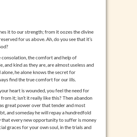
es it to our strength; from it oozes the divine
reserved for us above. Ah, do you see that it’s
God?
 consolation, the comfort and help of
le, and kind as they are, are almost useless and
 alone, he alone knows the secret for
ys find the true comfort for our ills.
your heart is wounded, you feel the need for
rom it; isn’t it really like this? Then abandon
 has great power over that tender and most
ubt, and someday he will repay a hundredfold
 that every new opportunity to suffer is money
al graces for your own soul, in the trials and